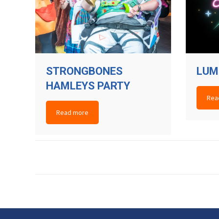
STRONGBONES
LUM
HAMLEYS PARTY
Rea
Read more