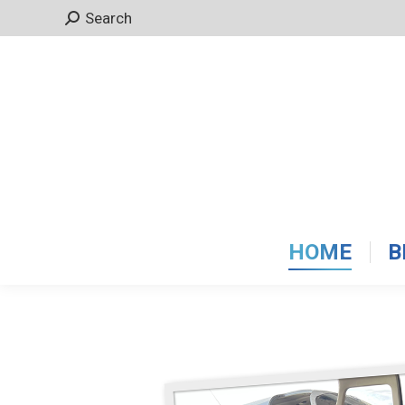
Search:
Search
HOME
B