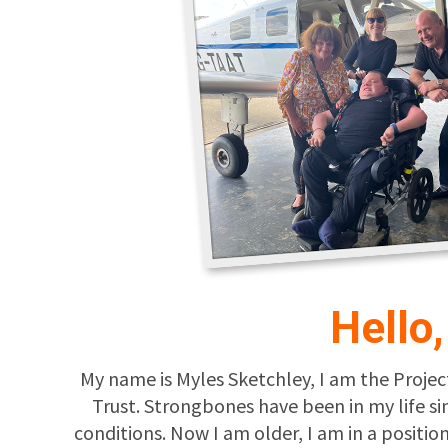
Hello
My name is Myles Sketchley, I am the Projec
Trust. Strongbones have been in my life s
conditions. Now I am older, I am in a posit