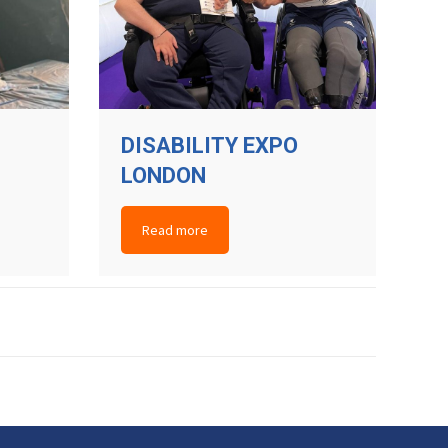
DISABILITY EXPO
LONDON
Read more