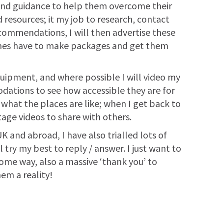
t and guidance to help them overcome their
resources; it my job to research, contact
ecommendations, I will then advertise these
times have to make packages and get them
quipment, and where possible I will video my
modations to see how accessible they are for
 what the places are like; when I get back to
age videos to share with others.
K and abroad, I have also trialled lots of
try my best to reply / answer. I just want to
 some way, also a massive ‘thank you’ to
m a reality!