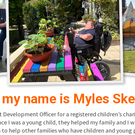
, my name is Myles Ske
t Development Officer for a registered children’s char
ince I was a young child, they helped my family and 
ion to help other families who have children and youn