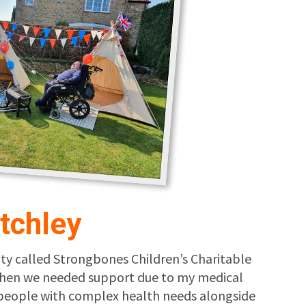
tchley
ity called Strongbones Children’s Charitable
I when we needed support due to my medical
g people with complex health needs alongside