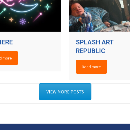
IERE
SPLASH ART
REPUBLIC
d more
Read more
VIEW MORE POSTS