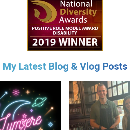
My Latest Blog & Vlog Posts