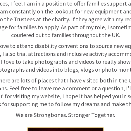
es, I feel I am in a position to offer families suppor
 am constantly on the lookout for new equipment and 
o the Trustees at the charity. If they agree with my r
e for families to apply. As part of my role, I some
couriered out to families throughout the UK.
 love to attend disability conventions to source new e
 I also trial attractions and inclusive activity accom
, I love to take photographs and videos to really show
tographs and videos into blogs, vlogs or photo mont
re are lots of places that I have visited both in the U
 Feel free to leave me a comment or a question, I’ll 
’ for visiting my website, I hope it has helped you in
 for supporting me to follow my dreams and make the
We are Strongbones. Stronger Together.