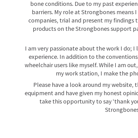
bone conditions. Due to my past experienc
barriers. My role at Strongbones means I
companies, trial and present my findings t
products on the Strongbones support pag
I am very passionate about the work I do; I
experience. In addition to the conventions,
wheelchair users like myself. While I am out
my work station, I make the pho
Please have a look around my website, the
equipment and have given my honest opinions.
take this opportunity to say ‘thank you
Strongbones