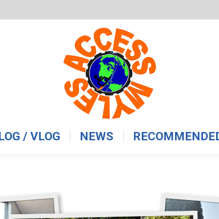
LOG / VLOG
NEWS
RECOMMENDED